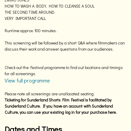
HOW TO WASH A BODY, HOW TO CLEANSE A SOUL
THE SECOND TIME AROUND
VERY IMPORTANT CALL
Runtime approx: 100 minutes.
This screening will be followed by a short Q&A where filmmakers can
discuss their work and answer questions from our audiences.
Check out the Festival programme to find out locations and timings
for all screenings.
View full programme
Please note all screenings are unallocated seating.
Ticketing for Sunderland Shorts Film Festival is facilitated by
Sunderland Culture. If you have an account with Sunderland
Culture, you can use your existing log in for your purchase here.
Dates and Times