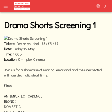
0
Drama Shorts Screening 1
Tickets:
Pay as you feel - £3 / £5 / £7
Date:
Friday 15 May
Time:
4:00pm
Location:
Omniplex Cinema
Join us for a showcase of exciting, emotional and the unexpected
with our dramatic short films.
Films:
AN IMPERFECT CADENCE
BLONDI
DOMESTIC
EMIKO JONES