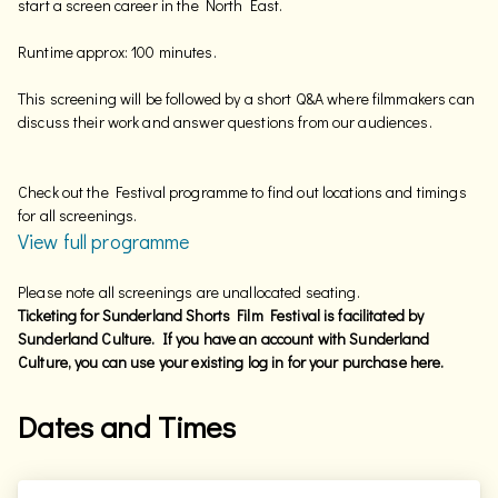
start a screen career in the North East.
Runtime approx: 100 minutes.
This screening will be followed by a short Q&A where filmmakers can
discuss their work and answer questions from our audiences.
Check out the Festival programme to find out locations and timings
for all screenings.
View full programme
Please note all screenings are unallocated seating.
Ticketing for Sunderland Shorts Film Festival is facilitated by
Sunderland Culture. If you have an account with Sunderland
Culture, you can use your existing log in for your purchase here.
Dates and Times