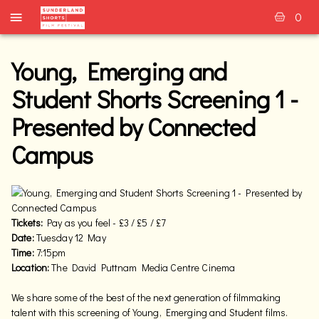
0
Young, Emerging and
Student Shorts Screening 1 -
Presented by Connected
Campus
Tickets:
Pay as you feel - £3 / £5 / £7
Date:
Tuesday 12 May
Time:
7:15pm
Location:
The David Puttnam Media Centre Cinema
We share some of the best of the next generation of filmmaking
talent with this screening of Young, Emerging and Student films.