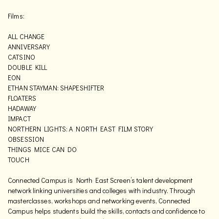
Films:
ALL CHANGE
ANNIVERSARY
CATSINO
DOUBLE KILL
EON
ETHAN STAYMAN: SHAPESHIFTER
FLOATERS
HADAWAY
IMPACT
NORTHERN LIGHTS: A NORTH EAST FILM STORY
OBSESSION
THINGS MICE CAN DO
TOUCH
Connected Campus is North East Screen’s talent development
network linking universities and colleges with industry. Through
masterclasses, workshops and networking events, Connected
Campus helps students build the skills, contacts and confidence to